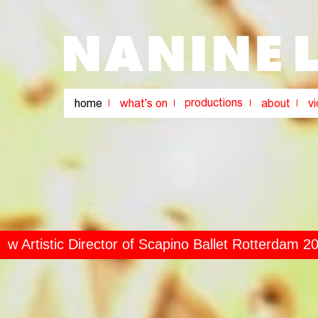
rtistic Director of Scapino Ballet Rotterdam 2024
 Director of Scapino Ballet Rotterdam 2024-2024
//
r of Scapino Ballet Rotterdam 2024-2024
//