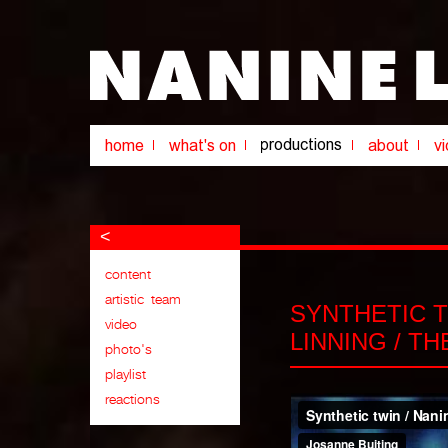
<
SYNTHETIC 
LINNING / T