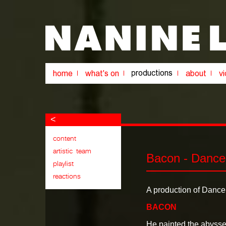
<
Bacon - Dance